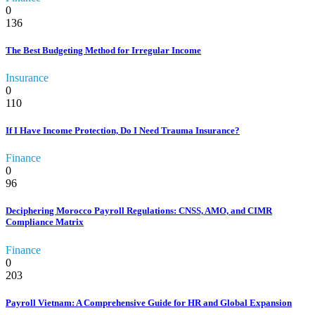
0
136
The Best Budgeting Method for Irregular Income
Insurance
0
110
If I Have Income Protection, Do I Need Trauma Insurance?
Finance
0
96
Deciphering Morocco Payroll Regulations: CNSS, AMO, and CIMR
Compliance Matrix
Finance
0
203
Payroll Vietnam: A Comprehensive Guide for HR and Global Expansion