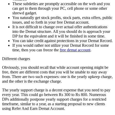
These subtleties are promptly accessible on the web and you
can get to them through your PC, cell phone or some other
shrewd gadget.
You naturally get stock profits, stock parts, extra offers, public
issues, and so forth in your free Demat account.
It is not difficult to change over actual offer authentications
into the Demat structure. All you should do is approach your
DP for the equivalent and it will be finished in some time.
You can take credit against protections in your Demat Record.
If you would rather not utilize your Demat Record for some
time, then you can freeze the
free demat account
.
Different charges
Obviously, you should recall that while account opening might be
free, there are different costs that you will be unable to stay away
from. There are two such expenses: one is the yearly upkeep charge,
and the other is the exchange charge.
The yearly support charge is a decent expense that you need to pay
every year. This could go between Rs 300 to Rs 800. Numerous
DPs additionally postpone yearly support charges for a restricted
timeframe, similar to a year, as a starting proposal to new clients
using Refer And Earn Demat Account.