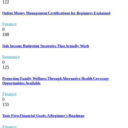
122
Online Money Management Certifications for Beginners Explained
Finance
0
188
Side Income Budgeting Strategies That Actually Work
Insurance
0
125
Protecting Family Wellness Through Alternative Health Coverage
Opportunities Available
Finance
0
155
Your First Financial Goals: A Beginner’s Roadmap
Finance