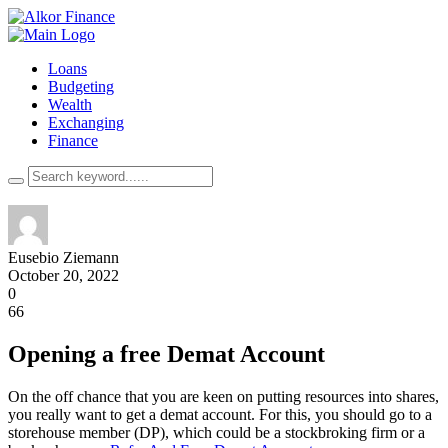
Loans
Budgeting
Wealth
Exchanging
Finance
Eusebio Ziemann
October 20, 2022
0
66
Opening a free Demat Account
On the off chance that you are keen on putting resources into shares,
you really want to get a demat account. For this, you should go to a
storehouse member (DP), which could be a stockbroking firm or a