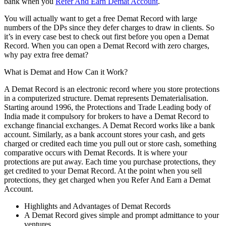
bank when you
Refer And Earn Demat Account
.
You will actually want to get a free Demat Record with large
numbers of the DPs since they defer charges to draw in clients. So
it’s in every case best to check out first before you open a Demat
Record. When you can open a Demat Record with zero charges,
why pay extra free demat?
What is Demat and How Can it Work?
A Demat Record is an electronic record where you store protections
in a computerized structure. Demat represents Dematerialisation.
Starting around 1996, the Protections and Trade Leading body of
India made it compulsory for brokers to have a Demat Record to
exchange financial exchanges. A Demat Record works like a bank
account. Similarly, as a bank account stores your cash, and gets
charged or credited each time you pull out or store cash, something
comparative occurs with Demat Records. It is where your
protections are put away. Each time you purchase protections, they
get credited to your Demat Record. At the point when you sell
protections, they get charged when you Refer And Earn a Demat
Account.
Highlights and Advantages of Demat Records
A Demat Record gives simple and prompt admittance to your
ventures.