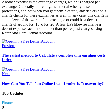
Another expense is the exchange charges, which is charged per
exchange. Generally, this charge is material when you sell
protections, and not when you get them. Scarcely any dealers don’t
charge clients for these exchanges as well. In any case, this charge is
a little level of the worth of the exchange or could be a decent
charge of around Rs. 15 to Rs. 20. A few DPs likewise charge a
decent expense each month rather than per request charges using
Refer And Earn Demat Account.
Previous
The easiest method to Calculate a complete time earnings costs
Index
Next
How Can You Tell if an Online Loan Lender Is Trustworthy?
Top Updates
Finance
0