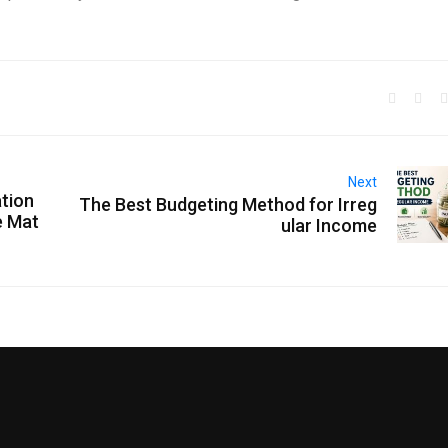
Next
tion
The Best Budgeting Method for Irreg
e Mat
ular Income