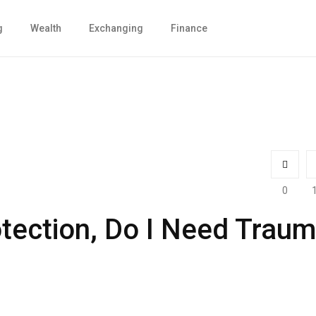
g
Wealth
Exchanging
Finance
0
otection, Do I Need Trau