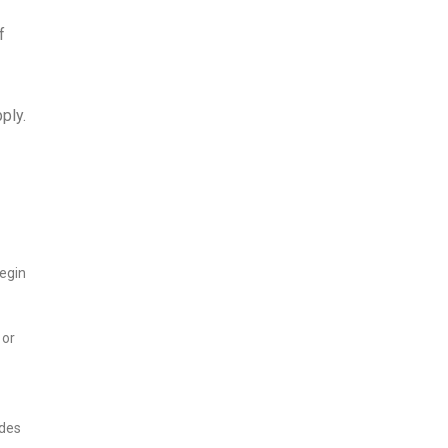
f
ply.
begin
 or
udes