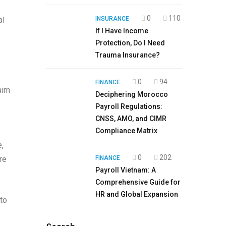
0
110
al
INSURANCE
If I Have Income
Protection, Do I Need
Trauma Insurance?
0
94
FINANCE
aim
Deciphering Morocco
Payroll Regulations:
CNSS, AMO, and CIMR
Compliance Matrix
e,
0
202
re
FINANCE
Payroll Vietnam: A
Comprehensive Guide for
HR and Global Expansion
to