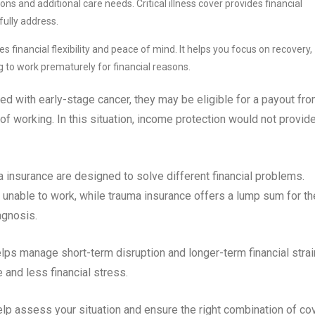
ns and additional care needs. Critical illness cover provides financial
ully address.
s financial flexibility and peace of mind. It helps you focus on recovery,
to work prematurely for financial reasons.
d with early-stage cancer, they may be eligible for a payout fr
e of working. In this situation, income protection would not provid
a insurance are designed to solve different financial problems.
unable to work, while trauma insurance offers a lump sum for th
agnosis.
ps manage short-term disruption and longer-term financial strai
 and less financial stress.
lp assess your situation and ensure the right combination of co