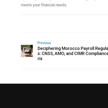
meets your financial needs.
Previous
Deciphering Morocco Payroll Regula
s: CNSS, AMO, and CIMR Complianc
rix