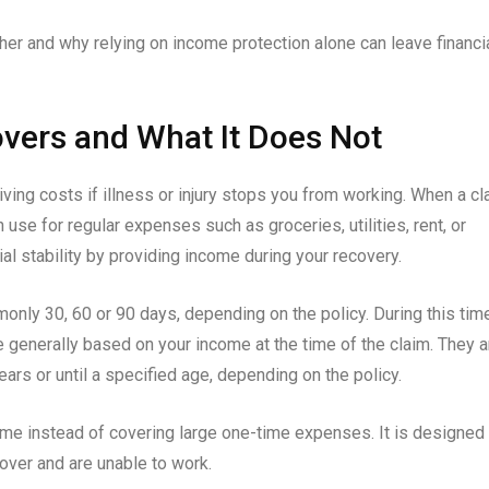
her and why relying on income protection alone can leave financi
vers and What It Does Not
ving costs if illness or injury stops you from working. When a cl
 use for regular expenses such as groceries, utilities, rent, or
al stability by providing income during your recovery.
only 30, 60 or 90 days, depending on the policy. During this tim
e generally based on your income at the time of the claim. They a
ears or until a specified age, depending on the policy.
ime instead of covering large one-time expenses. It is designed 
ver and are unable to work.