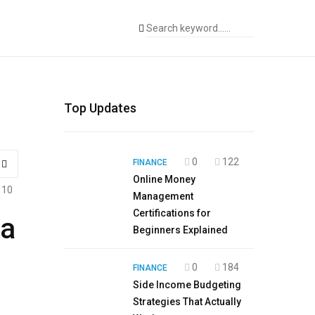
Top Updates
0
122
FINANCE
Online Money
110
Management
Certifications for
ma
Beginners Explained
0
184
FINANCE
Side Income Budgeting
Strategies That Actually