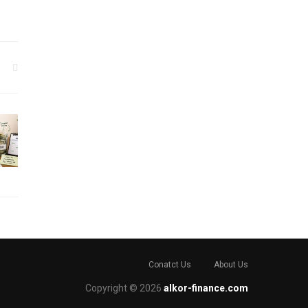
Conatct Us
About Us
Copyright © 2026
alkor-finance.com