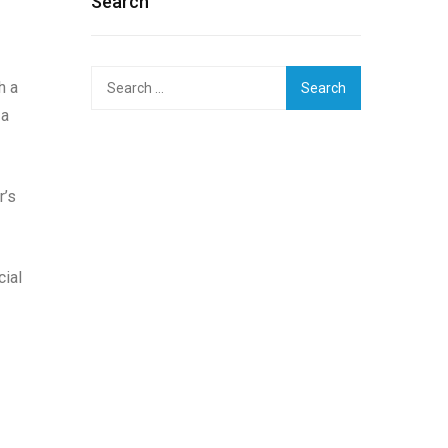
Search
Search
h a
for:
 a
r’s
cial