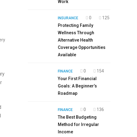
Work
0
125
INSURANCE
Protecting Family
Wellness Through
ery
Alternative Health
Coverage Opportunities
Available
0
154
FINANCE
ury
Your First Financial
r
Goals: A Beginner’s
Roadmap
d
0
136
FINANCE
l
The Best Budgeting
Method for Irregular
Income