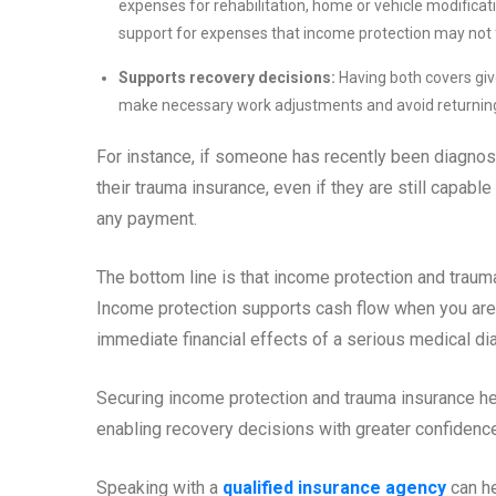
expenses for rehabilitation, home or vehicle modificatio
support for expenses that income protection may not f
Supports recovery decisions:
Having both covers give
make necessary work adjustments and avoid returning 
For instance, if someone has recently been diagnose
their trauma insurance, even if they are still capabl
any payment.
The bottom line is that income protection and traum
Income protection supports cash flow when you are 
immediate financial effects of a serious medical di
Securing income protection and trauma insurance hel
enabling recovery decisions with greater confidence
Speaking with a
qualified insurance agency
can he