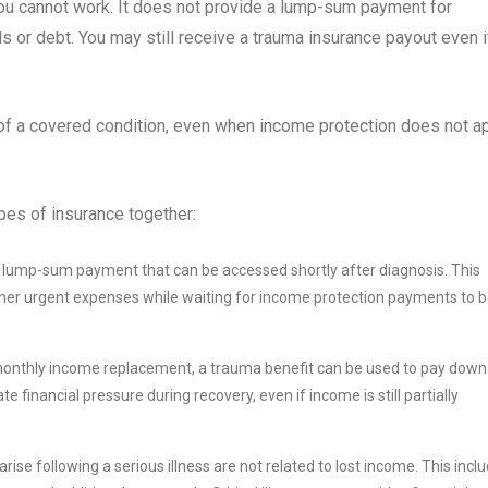
you cannot work. It does not provide a lump-sum payment for
 or debt. You may still receive a trauma insurance payout even i
of a covered condition, even when income protection does not ap
pes of insurance together:
lump-sum payment that can be accessed shortly after diagnosis. This
 other urgent expenses while waiting for income protection payments to 
 monthly income replacement, a trauma benefit can be used to pay down
ate financial pressure during recovery, even if income is still partially
rise following a serious illness are not related to lost income. This incl