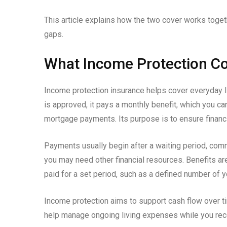
This article explains how the two cover works toget
gaps.
What Income Protection Co
Income protection insurance helps cover everyday li
is approved, it pays a monthly benefit, which you can
mortgage payments. Its purpose is to ensure financi
Payments usually begin after a waiting period, comm
you may need other financial resources. Benefits ar
paid for a set period, such as a defined number of y
Income protection aims to support cash flow over t
help manage ongoing living expenses while you reco