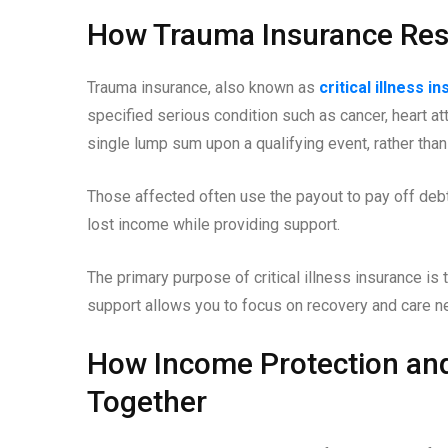
How Trauma Insurance Res
Trauma insurance, also known as
critical illness i
specified serious condition such as cancer, heart at
single lump sum upon a qualifying event, rather than
Those affected often use the payout to pay off debts
lost income while providing support.
The primary purpose of critical illness insurance is to
support allows you to focus on recovery and care ne
How Income Protection an
Together