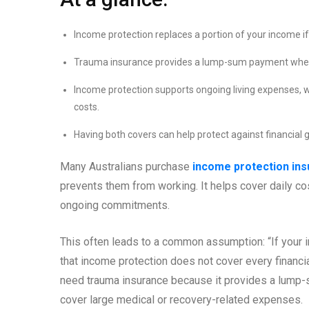
Income protection replaces a portion of your income if 
Trauma insurance provides a lump-sum payment when y
Income protection supports ongoing living expenses, 
costs.
Having both covers can help protect against financial 
Many Australians purchase
income protection in
prevents them from working. It helps cover daily c
ongoing commitments.
This often leads to a common assumption: “If your i
that income protection does not cover every financia
need trauma insurance because it provides a lump-s
cover large medical or recovery-related expenses.