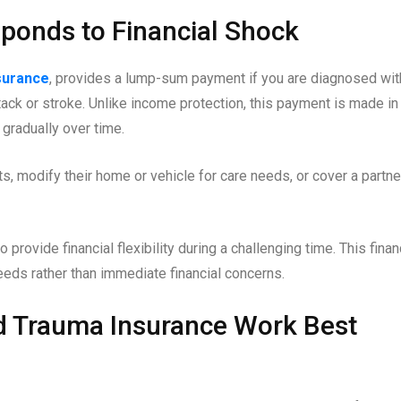
ponds to Financial Shock
nsurance
, provides a lump-sum payment if you are diagnosed wit
tack or stroke. Unlike income protection, this payment is made in
 gradually over time.
, modify their home or vehicle for care needs, or cover a partne
 provide financial flexibility during a challenging time. This finan
eds rather than immediate financial concerns.
d Trauma Insurance Work Best