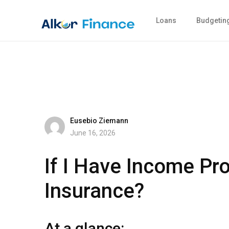
Loans
Budgetin
Eusebio Ziemann
June 16, 2026
If I Have Income Pr
Insurance?
At a glance: