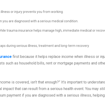
illness or injury prevents you from working.
ou are diagnosed with a serious medical condition.
while trauma insurance helps manage high, immediate medical or recov
gaps during serious illness, treatment and long-term recovery.
surance
first because it helps replace income when illness or inj
osts such as household bills, rent or mortgage payments and othe
ncome is covered, isn’t that enough?” It’s important to understan
l impact that can result from a serious health event. You may stil
um payment if you are diagnosed with a serious illness, helping