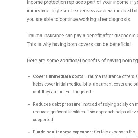
Income protection replaces part of your income if 
immediate, high-cost expenses such as medical bills
you are able to continue working after diagnosis.
Trauma insurance can pay a benefit after diagnosis 
This is why having both covers can be beneficial.
Here are some additional benefits of having both ty
Covers immediate costs:
Trauma insurance offers a 
helps cover initial medical bills, treatment costs and
or if they are not yet triggered.
Reduces debt pressure:
Instead of relying solely on
reduce significant liabilities. This approach helps allevi
supported.
Funds non-income expenses:
Certain expenses that a