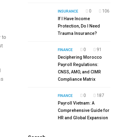
0
106
INSURANCE
If I Have Income
Protection, Do I Need
Trauma Insurance?
y to
st
0
91
FINANCE
Deciphering Morocco
Payroll Regulations:
l
CNSS, AMO, and CIMR
ss
Compliance Matrix
0
187
FINANCE
Payroll Vietnam: A
Comprehensive Guide for
HR and Global Expansion