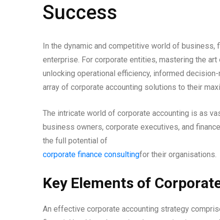
Success
In the dynamic and competitive world of business, 
enterprise. For corporate entities, mastering the art 
unlocking operational efficiency, informed decision-
array of corporate accounting solutions to their m
The intricate world of corporate accounting is as vas
business owners, corporate executives, and financ
the full potential of
corporate finance consulting
for their organisations.
Key Elements of Corporat
An effective corporate accounting strategy comprise