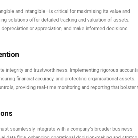
ble and intangible—is critical for maximising its value and
ing solutions offer detailed tracking and valuation of assets,
 depreciation or appreciation, and make informed decisions
ention
ate integrity and trustworthiness. Implementing rigorous account
nsuring financial accuracy, and protecting organisational assets.
ols, providing real-time monitoring and reporting that bolster 
ions
y must seamlessly integrate with a company’s broader business
cial data flow, enhancing operational decision-making and strateg