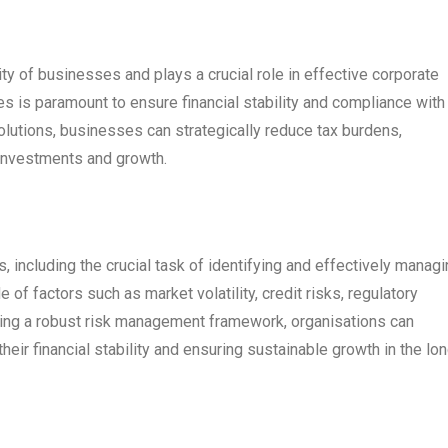
ity of businesses and plays a crucial role in effective corporate
es is paramount to ensure financial stability and compliance with
lutions, businesses can strategically reduce tax burdens,
 investments and growth.
including the crucial task of identifying and effectively managi
e of factors such as market volatility, credit risks, regulatory
ing a robust risk management framework, organisations can
their financial stability and ensuring sustainable growth in the lo