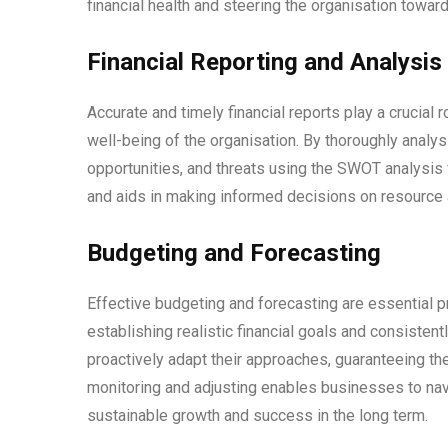
financial health and steering the organisation toward
Financial Reporting and Analysis
Accurate and timely financial reports play a crucial r
well-being of the organisation. By thoroughly analy
opportunities, and threats using the SWOT analysis 
and aids in making informed decisions on resource a
Budgeting and Forecasting
Effective budgeting and forecasting are essential pr
establishing realistic financial goals and consisten
proactively adapt their approaches, guaranteeing th
monitoring and adjusting enables businesses to navi
sustainable growth and success in the long term.