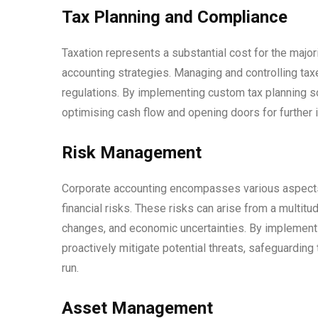
Tax Planning and Compliance
Taxation represents a substantial cost for the major
accounting strategies. Managing and controlling tax
regulations. By implementing custom tax planning so
optimising cash flow and opening doors for further
Risk Management
Corporate accounting encompasses various aspects, 
financial risks. These risks can arise from a multitud
changes, and economic uncertainties. By implement
proactively mitigate potential threats, safeguarding 
run.
Asset Management