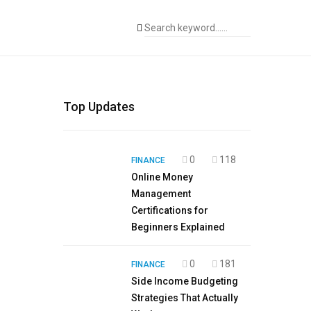
Top Updates
0
118
FINANCE
Online Money
Management
Certifications for
Beginners Explained
0
181
FINANCE
Side Income Budgeting
Strategies That Actually