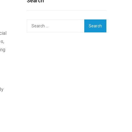
Search
Search
for:
cial
s,
ing
By