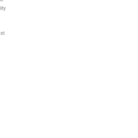
ity
ust