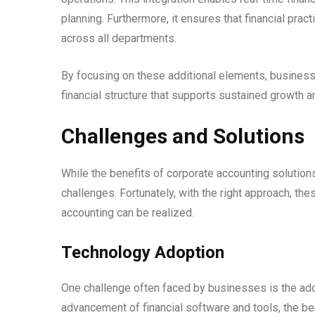
planning. Furthermore, it ensures that financial pract
across all departments.
By focusing on these additional elements, businesses
financial structure that supports sustained growth 
Challenges and Solutions
While the benefits of corporate accounting solutions
challenges. Fortunately, with the right approach, the
accounting can be realized.
Technology Adoption
One challenge often faced by businesses is the ado
advancement of financial software and tools, the be