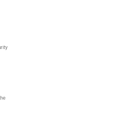
rity
the