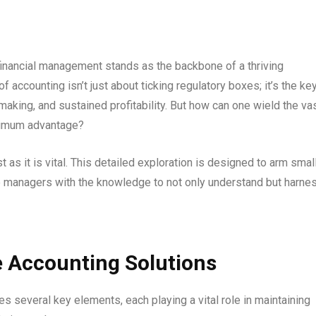
financial management stands as the backbone of a thriving
of accounting isn’t just about ticking regulatory boxes; it’s the ke
making, and sustained profitability. But how can one wield the va
aximum advantage?
t as it is vital. This detailed exploration is designed to arm smal
e managers with the knowledge to not only understand but harne
e Accounting Solutions
s several key elements, each playing a vital role in maintaining