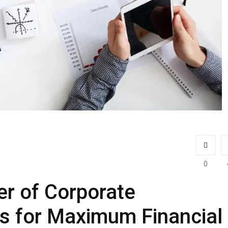
0
r of Corporate
s for Maximum Financial