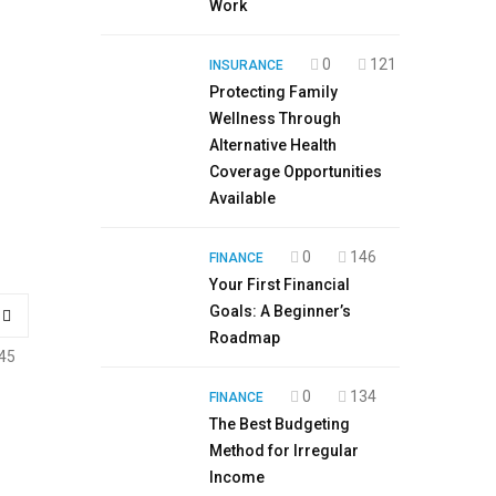
Work
0
121
INSURANCE
Protecting Family
Wellness Through
Alternative Health
Coverage Opportunities
Available
0
146
FINANCE
Your First Financial
Goals: A Beginner’s
Roadmap
45
0
134
FINANCE
The Best Budgeting
Method for Irregular
Income