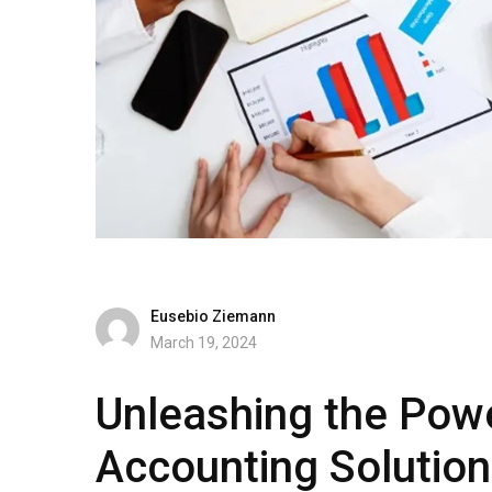
Eusebio Ziemann
March 19, 2024
Unleashing the Powe
Accounting Solution