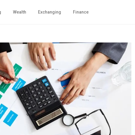
g
Wealth
Exchanging
Finance