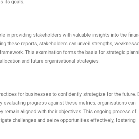
s its goals.
ole in providing stakeholders with valuable insights into the finan
sing these reports, stakeholders can unveil strengths, weaknesse
framework. This examination forms the basis for strategic plann
llocation and future organisational strategies.
actices for businesses to confidently strategize for the future. 
tly evaluating progress against these metrics, organisations can
ey remain aligned with their objectives. This ongoing process of
gate challenges and seize opportunities effectively, fostering