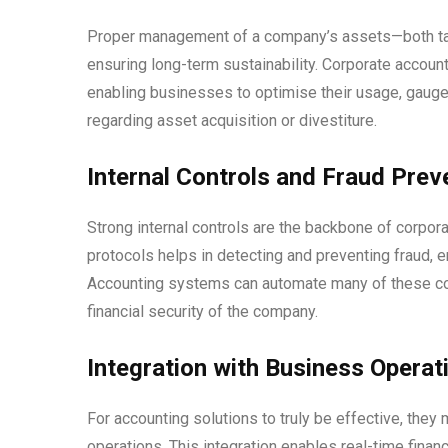
Proper management of a company’s assets—both tangi
ensuring long-term sustainability. Corporate account
enabling businesses to optimise their usage, gauge
regarding asset acquisition or divestiture.
Internal Controls and Fraud Prev
Strong internal controls are the backbone of corpor
protocols helps in detecting and preventing fraud, e
Accounting systems can automate many of these contr
financial security of the company.
Integration with Business Operat
For accounting solutions to truly be effective, the
operations. This integration enables real-time finan