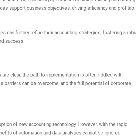
ices support business objectives, driving efficiency and profitabil
 can further refine their accounting strategies, fostering a rob
and success.
 are clear, the path to implementation is often riddled with
se barriers can be overcome, and the full potential of corporate
ption of new accounting technology. However, with the rapid
nefits of automation and data analytics cannot be ignored.