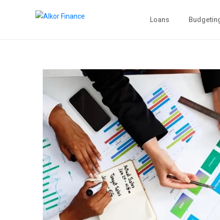
Loans
Budgetin