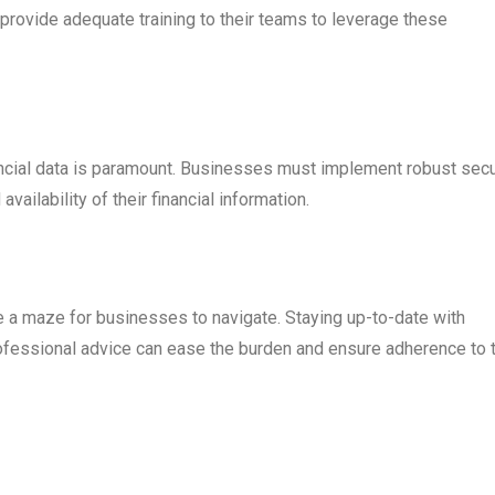
provide adequate training to their teams to leverage these
inancial data is paramount. Businesses must implement robust secu
availability of their financial information.
e a maze for businesses to navigate. Staying up-to-date with
ofessional advice can ease the burden and ensure adherence to 