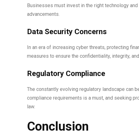
Businesses must invest in the right technology and 
advancements.
Data Security Concerns
In an era of increasing cyber threats, protecting f
measures to ensure the confidentiality, integrity, and 
Regulatory Compliance
The constantly evolving regulatory landscape can b
compliance requirements is a must, and seeking pr
law.
Conclusion