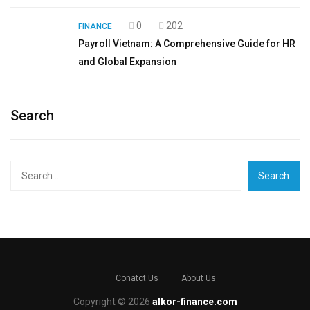
0
202
FINANCE
Payroll Vietnam: A Comprehensive Guide for HR
and Global Expansion
Search
Search
for:
Conatct Us
About Us
Copyright © 2026
alkor-finance.com