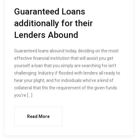
Guaranteed Loans
additionally for their
Lenders Abound
Guaranteed loans abound today, deciding on the most
effective financial institution that will assist you get
yourself a loan that you simply are searching for isn’t
challenging. Industry if flooded with lenders all ready to
hear your plight, and for individuals who’ve a kind of
collateral that fits the requirement of the given funds
you’re […]
Read More