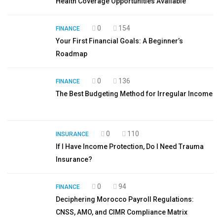
Health Coverage Opportunities Available
0
154
FINANCE
Your First Financial Goals: A Beginner’s
Roadmap
0
136
FINANCE
The Best Budgeting Method for Irregular Income
0
110
INSURANCE
If I Have Income Protection, Do I Need Trauma
Insurance?
0
94
FINANCE
Deciphering Morocco Payroll Regulations:
CNSS, AMO, and CIMR Compliance Matrix