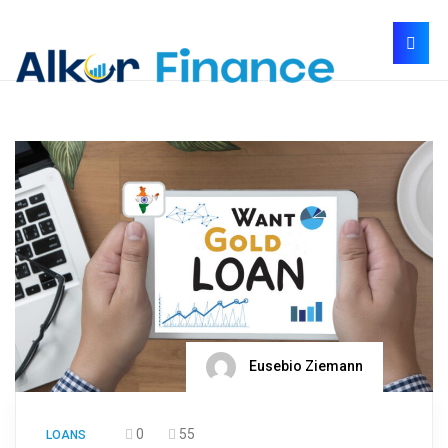
Eusebio Ziemann
0
55
LOANS