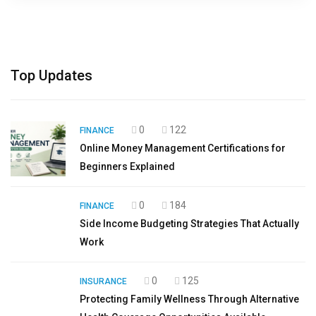
Top Updates
0
122
FINANCE
Online Money Management Certifications for
Beginners Explained
0
184
FINANCE
Side Income Budgeting Strategies That Actually
Work
0
125
INSURANCE
Protecting Family Wellness Through Alternative