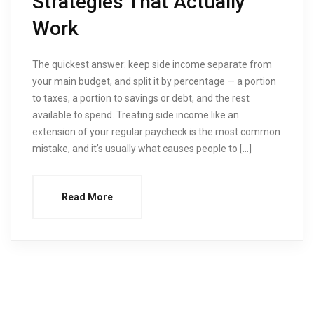
Strategies That Actually
Work
The quickest answer: keep side income separate from
your main budget, and split it by percentage — a portion
to taxes, a portion to savings or debt, and the rest
available to spend. Treating side income like an
extension of your regular paycheck is the most common
mistake, and it’s usually what causes people to […]
Read More