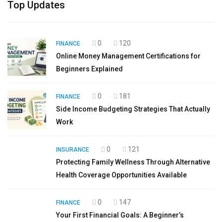
Top Updates
0
120
FINANCE
Online Money Management Certifications for
Beginners Explained
0
181
FINANCE
Side Income Budgeting Strategies That Actually
Work
0
121
INSURANCE
Protecting Family Wellness Through Alternative
Health Coverage Opportunities Available
0
147
FINANCE
Your First Financial Goals: A Beginner’s