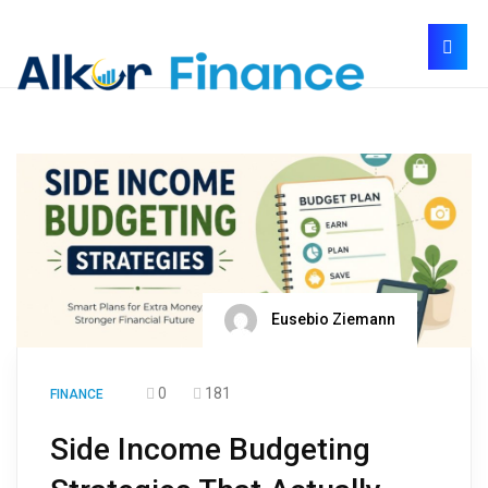
Eusebio Ziemann
0
181
FINANCE
Side Income Budgeting