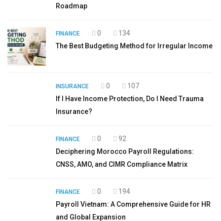
Roadmap
0
134
FINANCE
The Best Budgeting Method for Irregular Income
0
107
INSURANCE
If I Have Income Protection, Do I Need Trauma
Insurance?
0
92
FINANCE
Deciphering Morocco Payroll Regulations:
CNSS, AMO, and CIMR Compliance Matrix
0
194
FINANCE
Payroll Vietnam: A Comprehensive Guide for HR
and Global Expansion