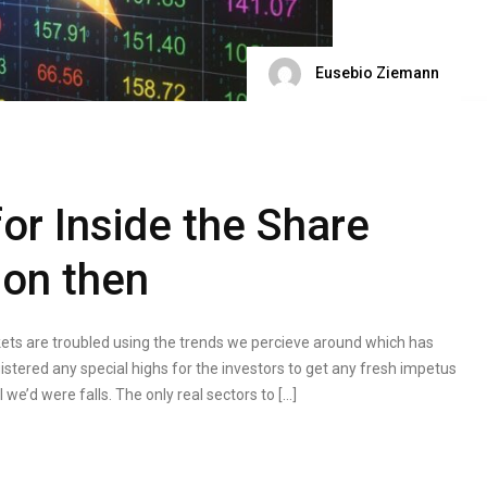
Eusebio Ziemann
or Inside the Share
son then
rkets are troubled using the trends we percieve around which has
istered any special highs for the investors to get any fresh impetus
we’d were falls. The only real sectors to […]