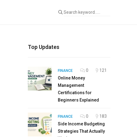
Top Updates
0
121
FINANCE
Online Money
Management
Certifications for
Beginners Explained
0
183
FINANCE
Side Income Budgeting
Strategies That Actually