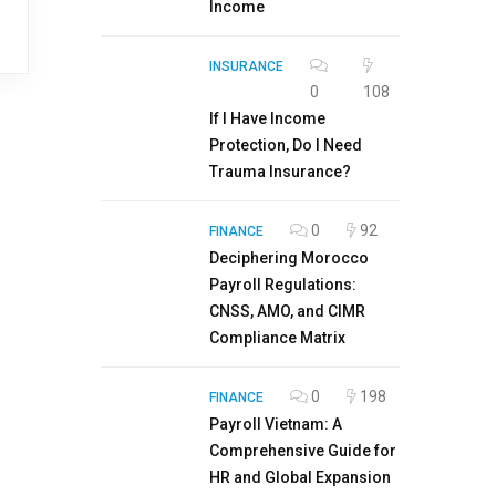
Income
INSURANCE
0
108
If I Have Income
Protection, Do I Need
Trauma Insurance?
0
92
FINANCE
Deciphering Morocco
Payroll Regulations:
CNSS, AMO, and CIMR
Compliance Matrix
0
198
FINANCE
Payroll Vietnam: A
Comprehensive Guide for
HR and Global Expansion