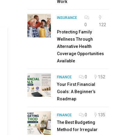
Work
INSURANCE
0
122
Protecting Family
Wellness Through
Alternative Health
Coverage Opportunities
Available
0
152
FINANCE
Your First Financial
Goals: A Beginner’s
Roadmap
0
135
FINANCE
The Best Budgeting
Method for Irregular