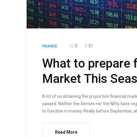
0
51
FINANCE
What to prepare f
Market This Sea
A lot of us obtaining the proportion financial ma
passed. Neither the Sensex nor the Nifty have reg
to function in money. Really before September, all 
Read More