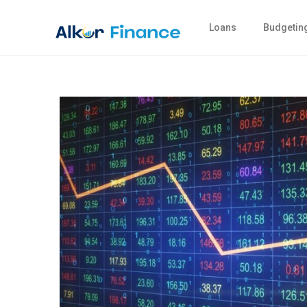
Loans
Budgetin