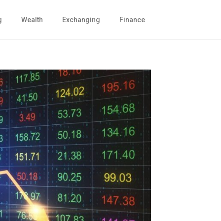
g
Wealth
Exchanging
Finance