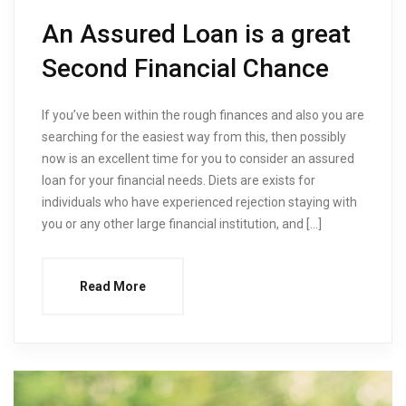
An Assured Loan is a great
Second Financial Chance
If you’ve been within the rough finances and also you are
searching for the easiest way from this, then possibly
now is an excellent time for you to consider an assured
loan for your financial needs. Diets are exists for
individuals who have experienced rejection staying with
you or any other large financial institution, and […]
Read More