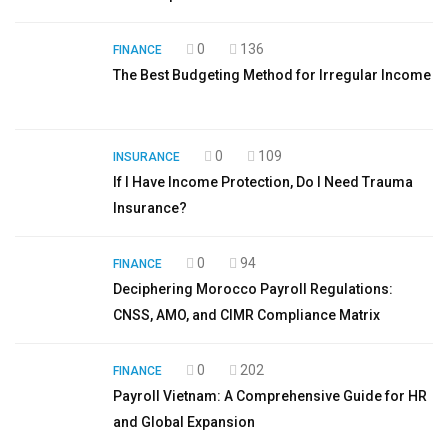
0
136
FINANCE
The Best Budgeting Method for Irregular Income
0
109
INSURANCE
If I Have Income Protection, Do I Need Trauma
Insurance?
0
94
FINANCE
Deciphering Morocco Payroll Regulations:
CNSS, AMO, and CIMR Compliance Matrix
0
202
FINANCE
Payroll Vietnam: A Comprehensive Guide for HR
and Global Expansion