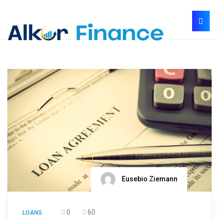
Eusebio Ziemann
0
60
LOANS