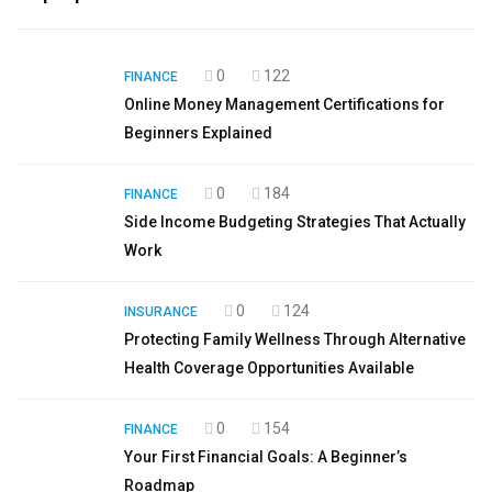
0
122
FINANCE
Online Money Management Certifications for
Beginners Explained
0
184
FINANCE
Side Income Budgeting Strategies That Actually
Work
0
124
INSURANCE
Protecting Family Wellness Through Alternative
Health Coverage Opportunities Available
0
154
FINANCE
Your First Financial Goals: A Beginner’s
Roadmap