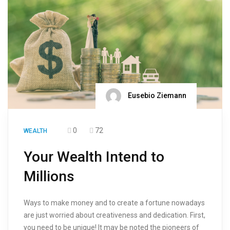
Eusebio Ziemann
0
72
WEALTH
Your Wealth Intend to
Millions
Ways to make money and to create a fortune nowadays
are just worried about creativeness and dedication. First,
you need to be unique! It may be noted the pioneers of