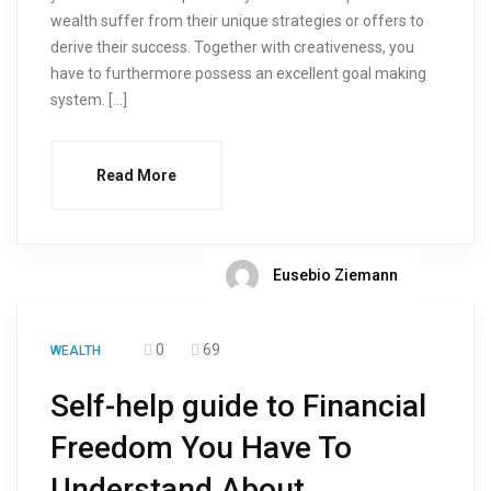
wealth suffer from their unique strategies or offers to
derive their success. Together with creativeness, you
have to furthermore possess an excellent goal making
system. […]
Read More
Eusebio Ziemann
0
69
WEALTH
Self-help guide to Financial
Freedom You Have To
Understand About