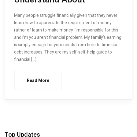
Many people struggle financially given that they never
learn how to appreciate the requirement of money
rather of learn to make money. I’m responsible for this
and i’m you aren’t financial problem. My family’s earning
is simply enough for your needs from time to time our
debt increases. They are my self-self-help guide to
financial […]
Read More
Top Updates