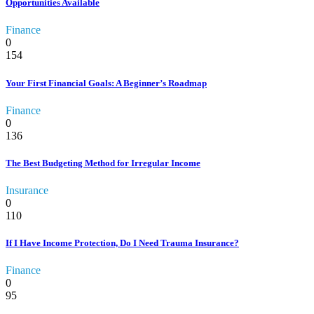
Opportunities Available
Finance
0
154
Your First Financial Goals: A Beginner’s Roadmap
Finance
0
136
The Best Budgeting Method for Irregular Income
Insurance
0
110
If I Have Income Protection, Do I Need Trauma Insurance?
Finance
0
95