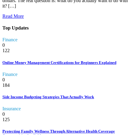
dollars. The real question is: what do you actually want to do with
it? […]
Read More
Top Updates
Finance
0
122
Online Money Management Certifications for Beginners Explained
Finance
0
184
Side Income Budgeting Strategies That Actually Work
Insurance
0
125
Protecting Family Wellness Through Alternative Health Coverage