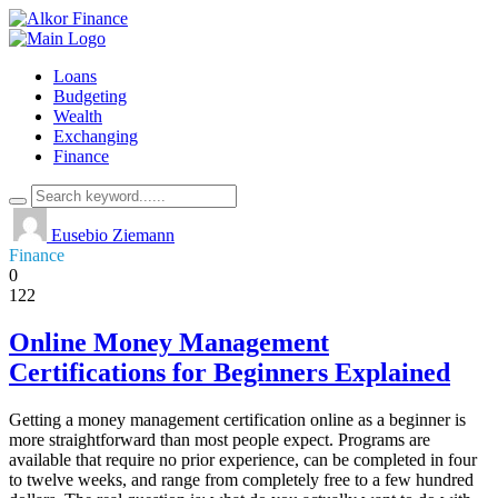
Loans
Budgeting
Wealth
Exchanging
Finance
Eusebio Ziemann
Finance
0
122
Online Money Management
Certifications for Beginners Explained
Getting a money management certification online as a beginner is
more straightforward than most people expect. Programs are
available that require no prior experience, can be completed in four
to twelve weeks, and range from completely free to a few hundred