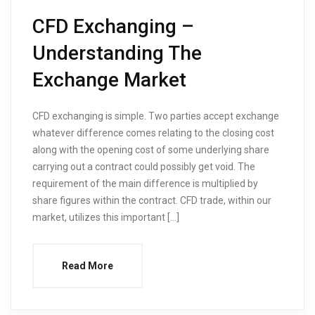
CFD Exchanging –
Understanding The
Exchange Market
CFD exchanging is simple. Two parties accept exchange
whatever difference comes relating to the closing cost
along with the opening cost of some underlying share
carrying out a contract could possibly get void. The
requirement of the main difference is multiplied by
share figures within the contract. CFD trade, within our
market, utilizes this important […]
Read More