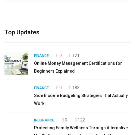
Top Updates
0
121
FINANCE
Online Money Management Certifications for
Beginners Explained
0
183
FINANCE
Side Income Budgeting Strategies That Actually
Work
0
122
INSURANCE
Protecting Family Wellness Through Alternative