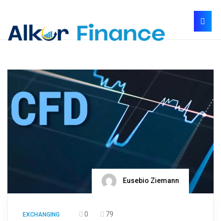
Eusebio Ziemann
0
79
EXCHANGING