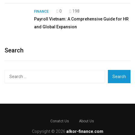
0
198
FINANCE
Payroll Vietnam: A Comprehensive Guide for HR
and Global Expansion
Search
Search
for:
Conatct Us
About Us
Copyright © 2026
alkor-finance.com