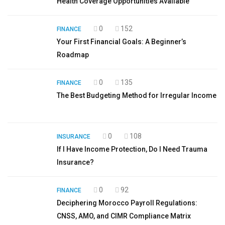
Health Coverage Opportunities Available
0
152
FINANCE
Your First Financial Goals: A Beginner’s
Roadmap
0
135
FINANCE
The Best Budgeting Method for Irregular Income
0
108
INSURANCE
If I Have Income Protection, Do I Need Trauma
Insurance?
0
92
FINANCE
Deciphering Morocco Payroll Regulations:
CNSS, AMO, and CIMR Compliance Matrix