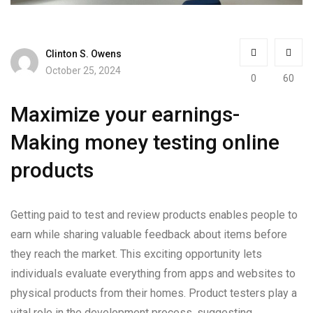
Clinton S. Owens
October 25, 2024
0
60
Maximize your earnings-
Making money testing online
products
Getting paid to test and review products enables people to
earn while sharing valuable feedback about items before
they reach the market. This exciting opportunity lets
individuals evaluate everything from apps and websites to
physical products from their homes. Product testers play a
vital role in the development process, suggesting