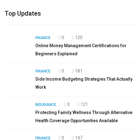
Top Updates
0
120
FINANCE
Online Money Management Certifications for
Beginners Explained
0
181
FINANCE
Side Income Budgeting Strategies That Actually
Work
0
121
INSURANCE
Protecting Family Wellness Through Alternative
Health Coverage Opportunities Available
0
147
FINANCE