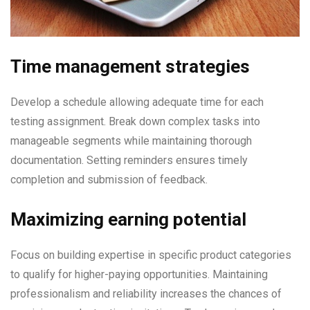
Time management strategies
Develop a schedule allowing adequate time for each
testing assignment. Break down complex tasks into
manageable segments while maintaining thorough
documentation. Setting reminders ensures timely
completion and submission of feedback.
Maximizing earning potential
Focus on building expertise in specific product categories
to qualify for higher-paying opportunities. Maintaining
professionalism and reliability increases the chances of