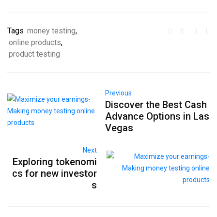
Tags
money testing
,
online products
,
product testing
Previous
Discover the Best Cash
Advance Options in Las
Vegas
Next
Exploring tokenomi
cs for new investor
s