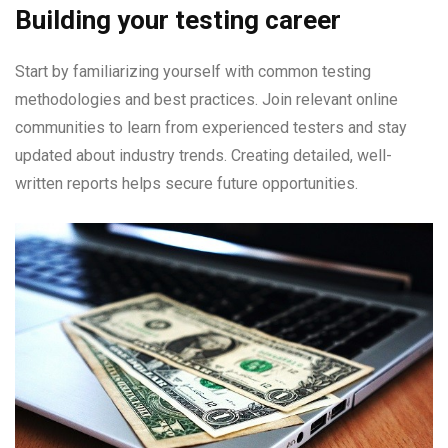
Building your testing career
Start by familiarizing yourself with common testing
methodologies and best practices. Join relevant online
communities to learn from experienced testers and stay
updated about industry trends. Creating detailed, well-
written reports helps secure future opportunities.