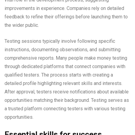
improvements in experience. Companies rely on detailed
feedback to refine their offerings before launching them to
the wider public.
Testing sessions typically involve following specific
instructions, documenting observations, and submitting
comprehensive reports. Many people make money testing
through dedicated platforms that connect companies with
qualified testers. The process starts with creating a
detailed profile highlighting relevant skills and interests.
After approval, testers receive notifications about available
opportunities matching their background. Testing serves as
a trusted platform connecting testers with various testing
opportunities.
Essential skills for success