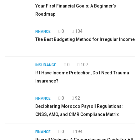
Your First Financial Goals: A Beginner’s
Roadmap
0
134
FINANCE
The Best Budgeting Method for Irregular Income
0
107
INSURANCE
If I Have Income Protection, Do I Need Trauma
Insurance?
0
92
FINANCE
Deciphering Morocco Payroll Regulations:
CNSS, AMO, and CIMR Compliance Matrix
0
194
FINANCE
Payroll Vietnam: A Comprehensive Guide for HR