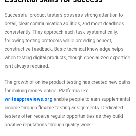
Successful product testers possess strong attention to
detail, clear communication abilities, and meet deadlines
consistently. They approach each task systematically,
following testing protocols while providing honest,
constructive feedback. Basic technical knowledge helps
when testing digital products, though specialized expertise
isn’t always required.
The growth of online product testing has created new paths
for making money online. Platforms like
writeappreviews.org
enable people to earn supplemental
income through flexible testing assignments. Dedicated
testers often receive regular opportunities as they build
positive reputations through quality work.