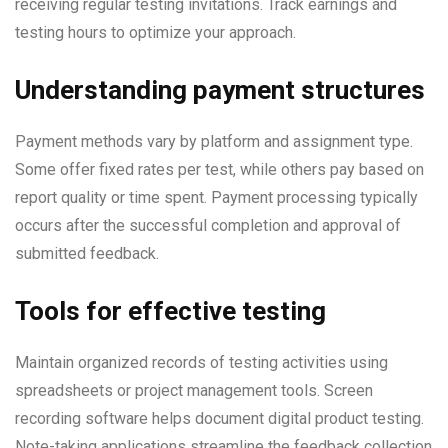
receiving regular testing invitations. Track earnings and
testing hours to optimize your approach.
Understanding payment structures
Payment methods vary by platform and assignment type.
Some offer fixed rates per test, while others pay based on
report quality or time spent. Payment processing typically
occurs after the successful completion and approval of
submitted feedback.
Tools for effective testing
Maintain organized records of testing activities using
spreadsheets or project management tools. Screen
recording software helps document digital product testing.
Note-taking applications streamline the feedback collection