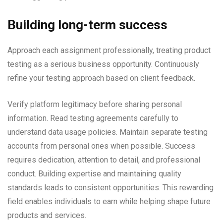
Building long-term success
Approach each assignment professionally, treating product
testing as a serious business opportunity. Continuously
refine your testing approach based on client feedback.
Verify platform legitimacy before sharing personal
information. Read testing agreements carefully to
understand data usage policies. Maintain separate testing
accounts from personal ones when possible. Success
requires dedication, attention to detail, and professional
conduct. Building expertise and maintaining quality
standards leads to consistent opportunities. This rewarding
field enables individuals to earn while helping shape future
products and services.