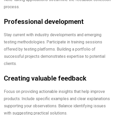
process.
Professional development
Stay current with industry developments and emerging
testing methodologies. Participate in training sessions
offered by testing platforms. Building a portfolio of
successful projects demonstrates expertise to potential
clients.
Creating valuable feedback
Focus on providing actionable insights that help improve
products. Include specific examples and clear explanations
supporting your observations. Balance identifying issues
with suggesting practical solutions.