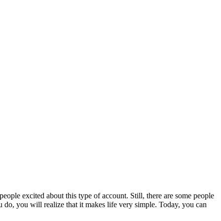
people excited about this type of account. Still, there are some people
do, you will realize that it makes life very simple. Today, you can