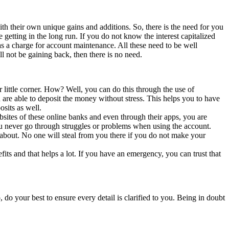
h their own unique gains and additions. So, there is the need for you
getting in the long run. If you do not know the interest capitalized
 a charge for account maintenance. All these need to be well
l not be gaining back, then there is no need.
 little corner. How? Well, you can do this through the use of
re able to deposit the money without stress. This helps you to have
sits as well.
ebsites of these online banks and even through their apps, you are
you never go through struggles or problems when using the account.
about. No one will steal from you there if you do not make your
its and that helps a lot. If you have an emergency, you can trust that
do your best to ensure every detail is clarified to you. Being in doubt