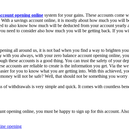
account opening online
system for your gains. These accounts come wit
 With a savings account online, it is mostly about how much you will be 
d to also know how much will be deducted from your account yearly as
 you need to consider also how much you will be getting back. If you wil
pening all around us, it is not bad when you find a way to brighten your
 with you always, with your zero balance account opening online, you a
 these accounts is a good thing. You can trust the safety of your depo
se accounts are reliable to create is the information you get. Via the w
easier for you to know what you are getting into. With this achieved, 
money will not be safe? Well, that should not be something you worry 
 of withdrawals is very simple and quick. It comes with countless benef
t opening online, you must be happy to sign up for this account. Also, 