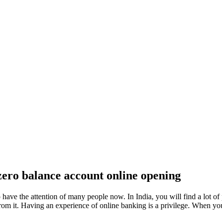
zero balance account online opening
have the attention of many people now. In India, you will find a lot of 
om it. Having an experience of online banking is a privilege. When you 