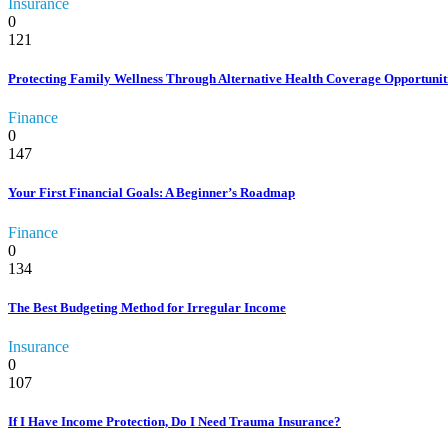
Insurance
0
121
Protecting Family Wellness Through Alternative Health Coverage Opportuniti
Finance
0
147
Your First Financial Goals: A Beginner’s Roadmap
Finance
0
134
The Best Budgeting Method for Irregular Income
Insurance
0
107
If I Have Income Protection, Do I Need Trauma Insurance?