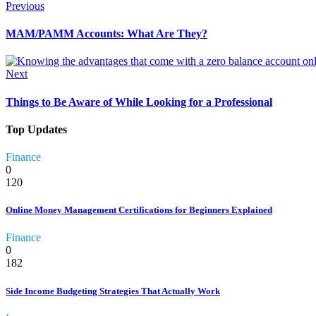
Previous
MAM/PAMM Accounts: What Are They?
Next
Things to Be Aware of While Looking for a Professional
Top Updates
Finance
0
120
Online Money Management Certifications for Beginners Explained
Finance
0
182
Side Income Budgeting Strategies That Actually Work