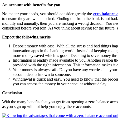
An account with benefits for you
No matter your needs, you should consider greatly the
zero balance 
to ensure they are well checked. Finding out from the bank is not bad.
monthly and annually, then you are making a wrong decision. You nee
considered before you join. As you think about saving for the future,
Expect the following merits
Deposit money with ease. With all the stress and bad things hap
innovation apps in the banking world. Instead of keeping money
more money saved which is good. Deciding to save money through
Information is readily made available to you. Another reason the
provided with the right information. This information makes it 
Your money is always safe. Do you have any worries that your 
account details known to someone.
Withdrawal is quick and easy. You need to know that the process
you can access the money in your account without delay.
Conclusion
With the many benefits that you get from opening a zero balance accoun
as you sign up will not help you enjoy these accounts.