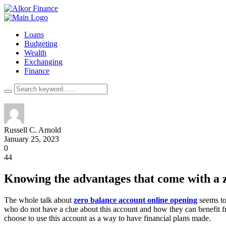
Loans
Budgeting
Wealth
Exchanging
Finance
Russell C. Arnold
January 25, 2023
0
44
Knowing the advantages that come with a 
The whole talk about
zero balance account online opening
seems to 
who do not have a clue about this account and how they can benefit fr
choose to use this account as a way to have financial plans made.