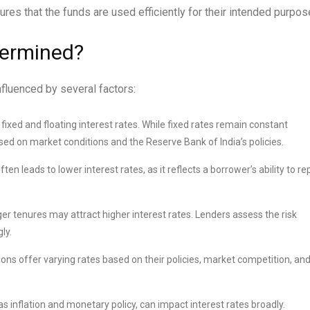
res that the funds are used efficiently for their intended purpos
termined?
nfluenced by several factors:
xed and floating interest rates. While fixed rates remain constant
ased on market conditions and the Reserve Bank of India’s policies.
en leads to lower interest rates, as it reflects a borrower’s ability to re
 tenures may attract higher interest rates. Lenders assess the risk
ly.
tions offer varying rates based on their policies, market competition, an
 inflation and monetary policy, can impact interest rates broadly.