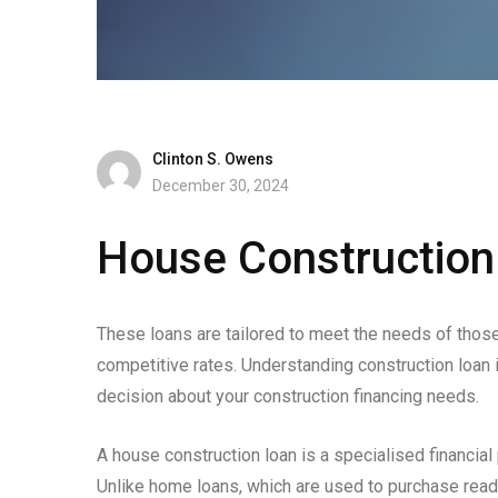
Clinton S. Owens
December 30, 2024
House Construction 
These loans are tailored to meet the needs of those 
competitive rates. Understanding construction loan 
decision about your construction financing needs.
A house construction loan is a specialised financial
Unlike home loans, which are used to purchase rea