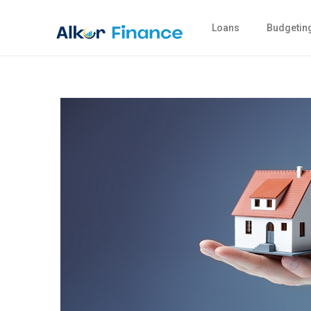
Loans
Budgetin