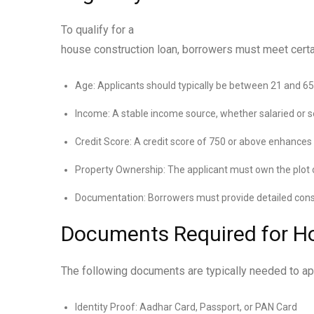
To qualify for a
house construction loan, borrowers must meet certain
Age: Applicants should typically be between 21 and 65
Income: A stable income source, whether salaried or se
Credit Score: A credit score of 750 or above enhances
Property Ownership: The applicant must own the plot o
Documentation: Borrowers must provide detailed const
Documents Required for H
The following documents are typically needed to app
Identity Proof: Aadhar Card, Passport, or PAN Card