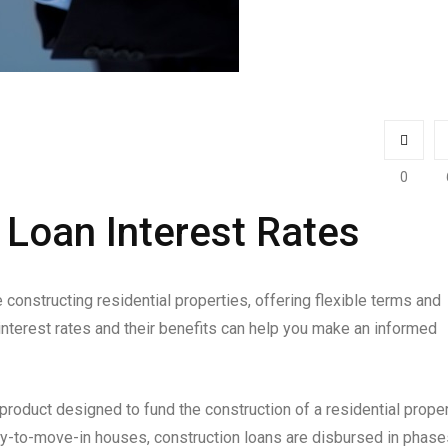
0
Loan Interest Rates
constructing residential properties, offering flexible terms and
interest rates and their benefits can help you make an informed
 product designed to fund the construction of a residential proper
dy-to-move-in houses, construction loans are disbursed in phase