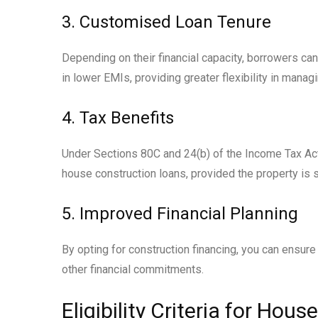
3. Customised Loan Tenure
Depending on their financial capacity, borrowers ca
in lower EMIs, providing greater flexibility in manag
4. Tax Benefits
Under Sections 80C and 24(b) of the Income Tax Act,
house construction loans, provided the property is 
5. Improved Financial Planning
By opting for construction financing, you can ensure
other financial commitments.
Eligibility Criteria for Ho