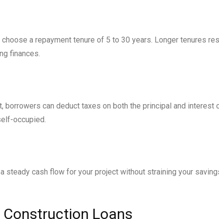
n choose a repayment tenure of 5 to 30 years. Longer tenures res
ing finances.
 borrowers can deduct taxes on both the principal and interest 
self-occupied.
 a steady cash flow for your project without straining your saving
use Construction Loans