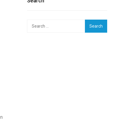
Search
Search
for:
on