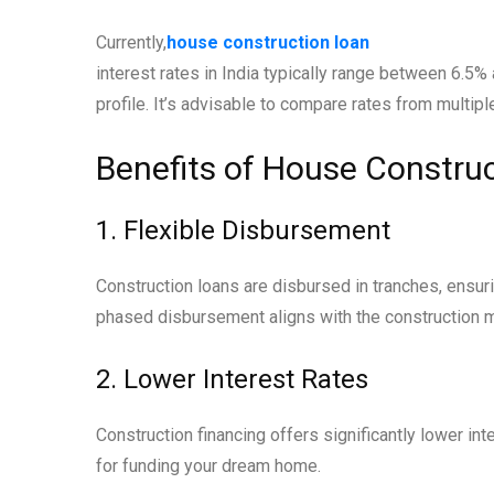
Currently,
house construction loan
interest rates in India typically range between 6.5%
profile. It’s advisable to compare rates from multipl
Benefits of House Constru
1. Flexible Disbursement
Construction loans are disbursed in tranches, ensur
phased disbursement aligns with the construction m
2. Lower Interest Rates
Construction financing offers significantly lower int
for funding your dream home.