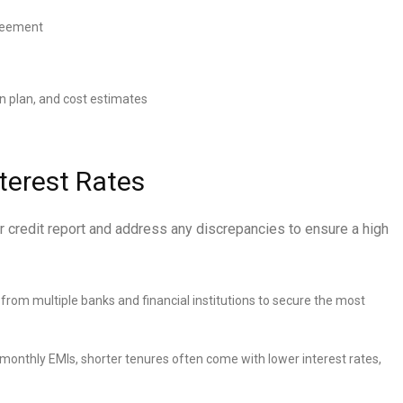
greement
n plan, and cost estimates
nterest Rates
r credit report and address any discrepancies to ensure a high
om multiple banks and financial institutions to secure the most
 monthly EMIs, shorter tenures often come with lower interest rates,