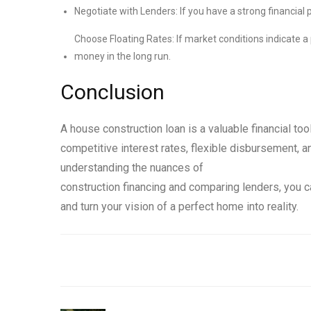
Negotiate with Lenders: If you have a strong financial p
Choose Floating Rates: If market conditions indicate a p
money in the long run.
Conclusion
A house construction loan is a valuable financial too
competitive interest rates, flexible disbursement, a
understanding the nuances of
construction financing and comparing lenders, you 
and turn your vision of a perfect home into reality.