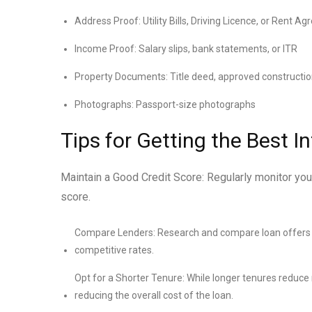
Address Proof: Utility Bills, Driving Licence, or Rent A
Income Proof: Salary slips, bank statements, or ITR
Property Documents: Title deed, approved constructio
Photographs: Passport-size photographs
Tips for Getting the Best I
Maintain a Good Credit Score: Regularly monitor you
score.
Compare Lenders: Research and compare loan offers fr
competitive rates.
Opt for a Shorter Tenure: While longer tenures reduce
reducing the overall cost of the loan.