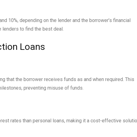
 and 10%, depending on the lender and the borrower’s financial
e lenders to find the best deal.
ction Loans
ing that the borrower receives funds as and when required. This
ilestones, preventing misuse of funds.
erest rates than personal loans, making it a cost-effective soluti