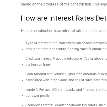
based on the progress of the construction. This ensu
How are Interest Rates De
House construction loan interest rates in India are i
Type of Interest Rate: Borrowers can choose between fi
throughout the loan tenure, floating rates fluctuate b
Creditworthiness: A good credit score (750 or above) oft
the loan on time.
Loan Amount and Tenure: Higher loan amounts or longer
associated with larger loans and adjust rates according
Lender’s Policies: Different banks and financial institu
borrower profile.
Economic Factors: Broader economic indicators, such as