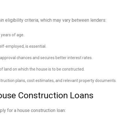
 eligibility criteria, which may vary between lenders:
 years of age.
lf-employed, is essential.
 approval chances and secures better interest rates.
f land on which the house is to be constructed.
ruction plans, cost estimates, and relevant property documents.
ouse Construction Loans
ly for a house construction loan: