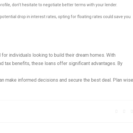
rofile, don’t hesitate to negotiate better terms with your lender.
otential drop in interest rates, opting for floating rates could save you
l for individuals looking to build their dream homes. With
nd tax benefits, these loans offer significant advantages. By
can make informed decisions and secure the best deal. Plan wise