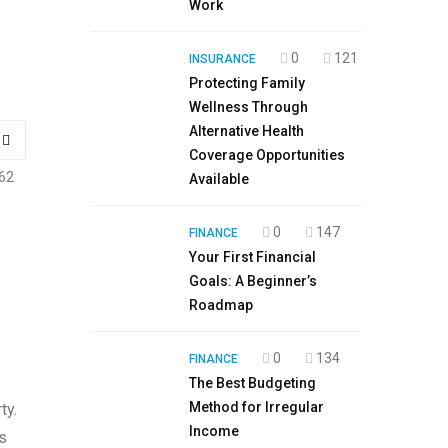
Work
0
121
INSURANCE
Protecting Family
Wellness Through
Alternative Health
Coverage Opportunities
62
Available
0
147
FINANCE
Your First Financial
Goals: A Beginner’s
Roadmap
0
134
FINANCE
The Best Budgeting
Method for Irregular
ty.
Income
s