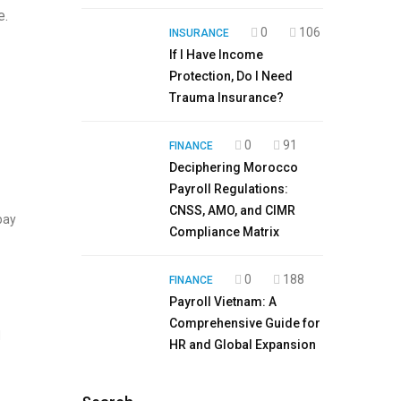
e.
0
106
INSURANCE
If I Have Income
Protection, Do I Need
Trauma Insurance?
0
91
FINANCE
Deciphering Morocco
Payroll Regulations:
CNSS, AMO, and CIMR
pay
Compliance Matrix
0
188
FINANCE
Payroll Vietnam: A
Comprehensive Guide for
d
HR and Global Expansion