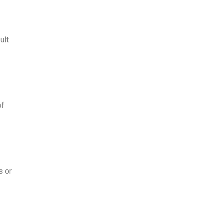
ult
of
s or