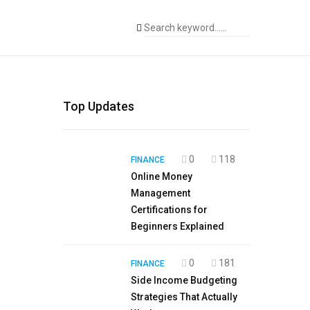
Top Updates
0
118
FINANCE
Online Money
Management
Certifications for
Beginners Explained
0
181
FINANCE
Side Income Budgeting
Strategies That Actually