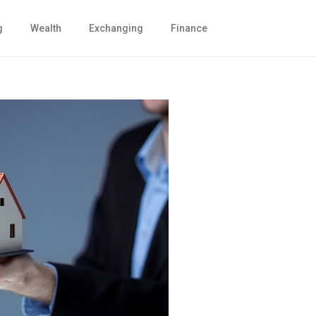
g
Wealth
Exchanging
Finance